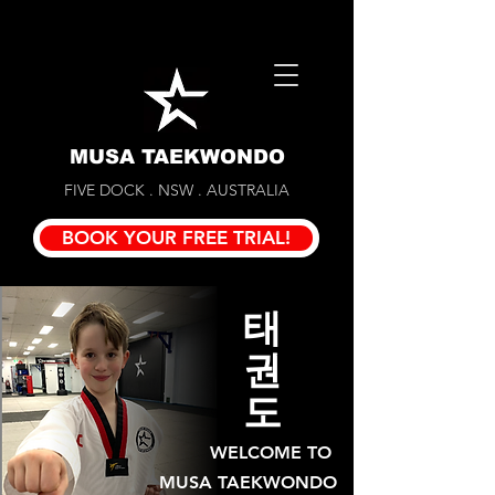
MUSA TAEKWONDO
FIVE DOCK . NSW . AUSTRALIA
BOOK YOUR FREE TRIAL!
태
권
도
WELCOME TO
MUSA TAEKWONDO