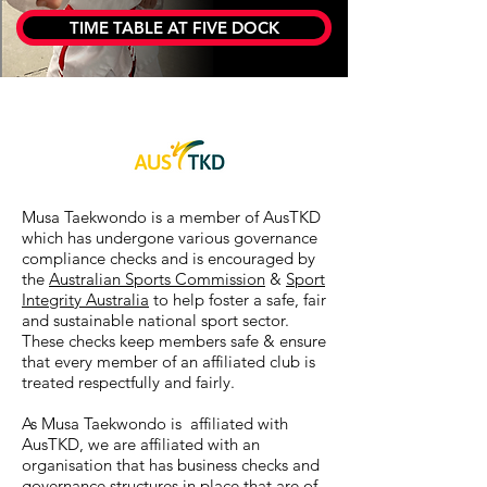
TIME TABLE AT FIVE DOCK
Musa Taekwondo is a member of AusTKD
which has undergone various governance
compliance checks and is encouraged by
the
Australian Sports Commission
&
Sport
Integrity Australia
to help foster a safe, fair
and sustainable national sport sector.
These checks keep members safe & ensure
that every member of an affiliated club is
treated respectfully and fairly.
As Musa Taekwondo is affiliated with
AusTKD, we are affiliated with an
organisation that has business checks and
governance structures in place that are of