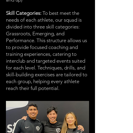
Skill Categories:
To best meet the
needs of each athlete, our squad is
divided into three skill categories:
Grassroots, Emerging, and
Performance. This structure allows us
to provide focused coaching and
training experiences, catering to
interclub and targeted events suited
for each level. Techniques, drills, and
skill-building exercises are tailored to
each group, helping every athlete
reach their full potential.