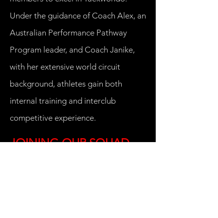
Under the guidance of Coach Alex, an
Australian Performance Pathway
Program leader, and Coach Janike,
with her extensive world circuit
background, athletes gain both
internal training and interclub
competitive experience.
JOINING OUR SQUAD
Criteria for selection to our Squad
Program:
Squad Program participants are
selected by our Squad coaches after
observation of performance during
standard training