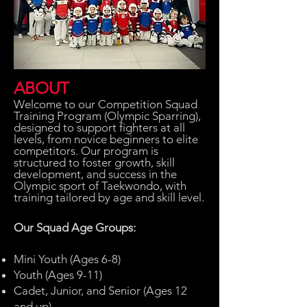
ABOUT
Welcome to our Competition Squad
Training Program (Olympic Sparring),
designed to support fighters at all
levels, from novice beginners to elite
competitors. Our program is
structured to foster growth, skill
development, and success in the
Olympic sport of Taekwondo, with
training tailored by age and skill level.
Our Squad Age Groups:
Mini Youth (Ages 6-8)
Youth (Ages 9-11)
Cadet, Junior, and Senior (Ages 12
and up)​