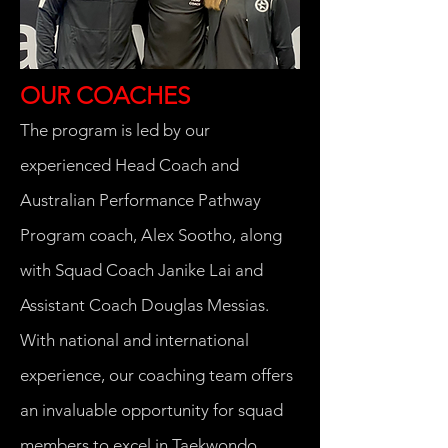
OUR COACHES
The program is led by our
experienced Head Coach and
Australian Performance Pathway
Program coach, Alex Sootho, along
with Squad Coach Janike Lai and
Assistant Coach Douglas Messias.
With national and international
experience, our coaching team offers
an invaluable opportunity for squad
members to excel in Taekwondo.