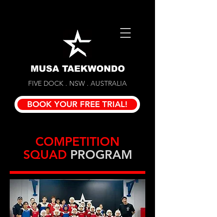
MUSA TAEKWONDO
FIVE DOCK . NSW . AUSTRALIA
BOOK YOUR FREE TRIAL!
COMPETITION
SQUAD
PROGRAM