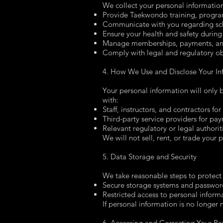
We collect your personal information
Provide Taekwondo training, progra
Communicate with you regarding sch
Ensure your health and safety during 
Manage memberships, payments, and
Comply with legal and regulatory ob
4. How We Use and Disclose Your In
Your personal information will only
with:
Staff, instructors, and contractors fo
Third-party service providers for p
Relevant regulatory or legal authoriti
We will not sell, rent, or trade your 
5. Data Storage and Security
We take reasonable steps to protect 
Secure storage systems and passwor
Restricted access to personal inform
If personal information is no longer 
6. Accessing and Correcting Your Pe