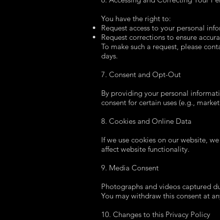
You have the right to:
Request access to your personal inf
Request corrections to ensure accura
To make such a request, please cont
days.
7. Consent and Opt-Out
By providing your personal informatio
consent for certain uses (e.g., marke
8. Cookies and Online Data
If we use cookies on our website, we
affect website functionality.
9. Media Consent
Photographs and videos captured dur
You may withdraw this consent at an
10. Changes to this Privacy Policy