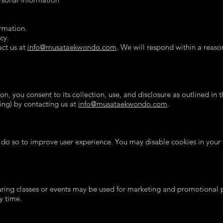
ormation.
cy.
act us at
info@musataekwondo.com
. We will respond within a reaso
n, you consent to its collection, use, and disclosure as outlined in
ting) by contacting us at
info@musataekwondo.com
.
 do so to improve user experience. You may disable cookies in your 
ing classes or events may be used for marketing and promotional pu
y time.