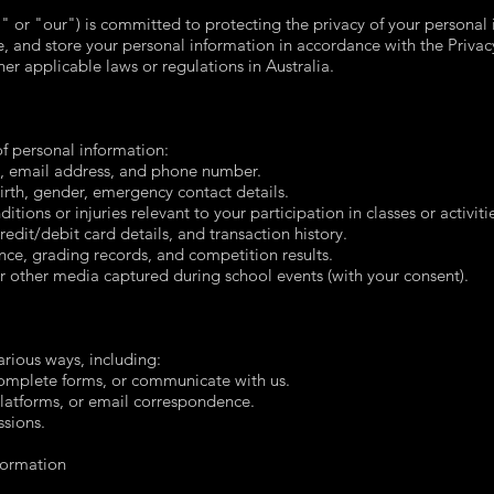
or "our") is committed to protecting the privacy of your personal i
e, and store your personal information in accordance with the Privac
her applicable laws or regulations in Australia.
f personal information:
, email address, and phone number.
rth, gender, emergency contact details.
ions or injuries relevant to your participation in classes or activiti
edit/debit card details, and transaction history.
nce, grading records, and competition results.
r other media captured during school events (with your consent).
arious ways, including:
complete forms, or communicate with us.
latforms, or email correspondence.
ssions.
formation