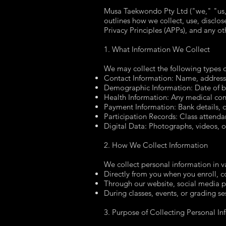
Musa Taekwondo Pty Ltd ("we," "us," 
outlines how we collect, use, disclos
Privacy Principles (APPs), and any ot
1. What Information We Collect
We may collect the following types o
Contact Information: Name, address
Demographic Information: Date of bi
Health Information: Any medical condit
Payment Information: Bank details, cr
Participation Records: Class attenda
Digital Data: Photographs, videos, o
2. How We Collect Information
We collect personal information in v
Directly from you when you enroll, 
Through our website, social media p
During classes, events, or grading se
3. Purpose of Collecting Personal In