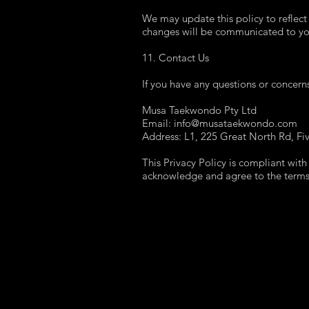
We may update this policy to reflect
changes will be communicated to you
11. Contact Us
If you have any questions or concerns
Musa Taekwondo Pty Ltd
Email: info@musataekwondo.com
Address: L1, 225 Great North Rd, F
This Privacy Policy is compliant with
acknowledge and agree to the terms o