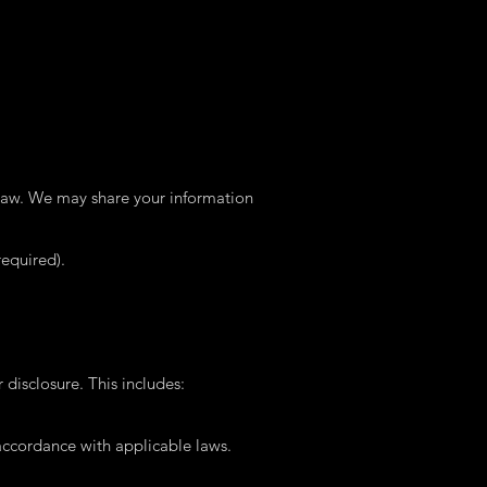
 law. We may share your information
equired).
disclosure. This includes:
 accordance with applicable laws.