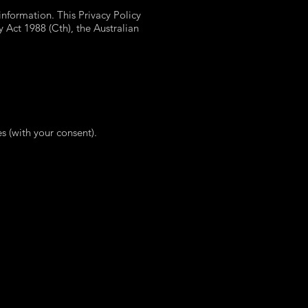
nformation. This Privacy Policy
y Act 1988 (Cth), the Australian
es (with your consent).