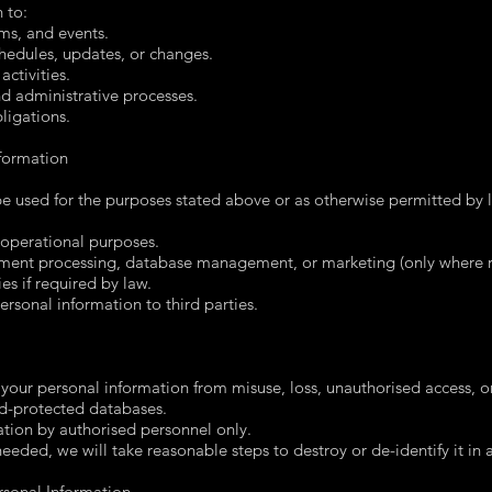
 to:
ms, and events.
edules, updates, or changes.
activities.
 administrative processes.
ligations.
formation
 be used for the purposes stated above or as otherwise permitted by
r operational purposes.
ayment processing, database management, or marketing (only where r
es if required by law.
personal information to third parties.
your personal information from misuse, loss, unauthorised access, or 
d-protected databases.
ation by authorised personnel only.
needed, we will take reasonable steps to destroy or de-identify it in
rsonal Information