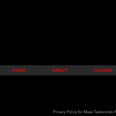
HOME
ABOUT
CLASSES
Privacy Policy for Musa Taekwondo P