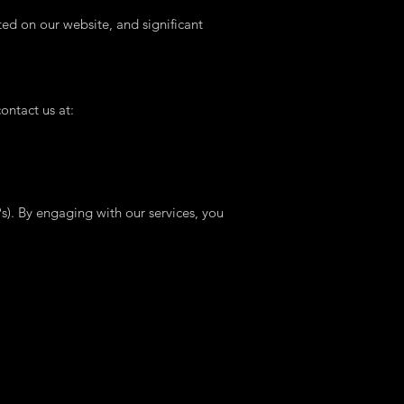
ted on our website, and significant
ontact us at:
Ps). By engaging with our services, you