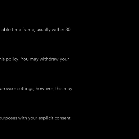
nable time frame, usually within 30
 this policy. You may withdraw your
browser settings; however, this may
rposes with your explicit consent.