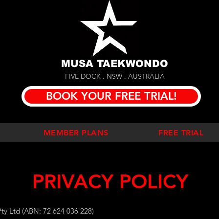
MUSA TAEKWONDO
FIVE DOCK . NSW . AUSTRALIA
BOOK YOUR FREE TRIAL!
MEMBER PLANS
FREE TRIAL
PRIVACY POLICY
ty Ltd (ABN: 72 624 036 228)