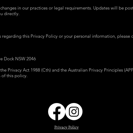
 changes in our practices or legal requirements. Updates will be pos
 directly.
 regarding this Privacy Policy or your personal information, please c
ive Dock NSW 2046
 the Privacy Act 1988 (Cth) and the Australian Privacy Principles (AP
f this policy.
Privacy Policy