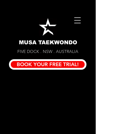
MUSA TAEKWONDO
FIVE DOCK . NSW . AUSTRALIA
BOOK YOUR FREE TRIAL!