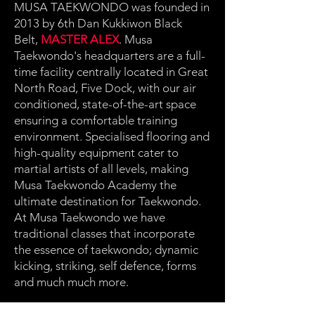
MUSA TAEKWONDO was founded in
2013 by 6th Dan Kukkiwon Black
Belt,
MASTER ALEX
. Musa
Taekwondo's headquarters are a full-
time facility centrally located in Great
North Road, Five Dock, with our air
conditioned, state-of-the-art space
ensuring a comfortable training
environment. Specialised flooring and
high-quality equipment cater to
martial artists of all levels, making
Musa Taekwondo Academy the
ultimate destination for Taekwondo.
At Musa Taekwondo we have
traditional classes that incorporate
the essence of taekwondo; dynamic
kicking, striking, self defence, forms
and much much more.
We also specialise in Olympic style