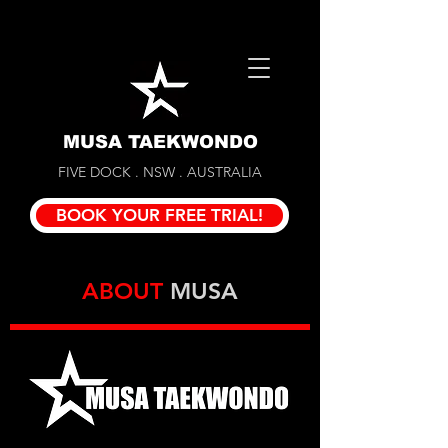
MUSA TAEKWONDO
FIVE DOCK . NSW . AUSTRALIA
BOOK YOUR FREE TRIAL!
ABOUT
MUSA