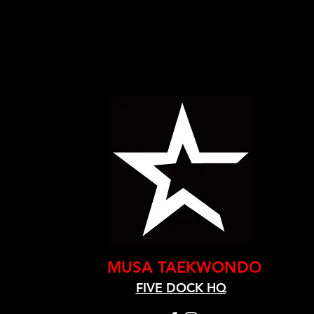
MUSA TAEKWONDO
FIVE DOCK HQ