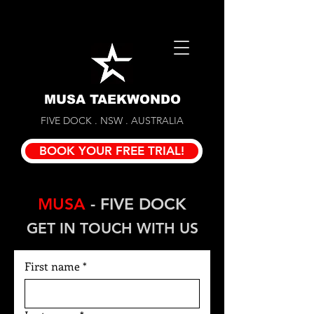
MUSA TAEKWONDO
FIVE DOCK . NSW . AUSTRALIA
BOOK YOUR FREE TRIAL!
MUSA
- FIVE DOCK
GET IN TOUCH WITH US
First name
*