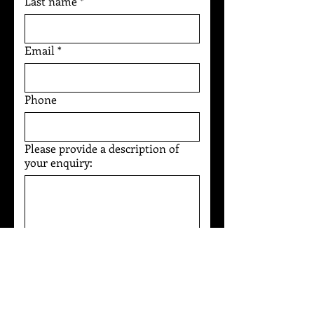
Last name
*
Email
*
Phone
Please provide a description of
your enquiry:
I agree to the 
Privacy Policy
*
Submit