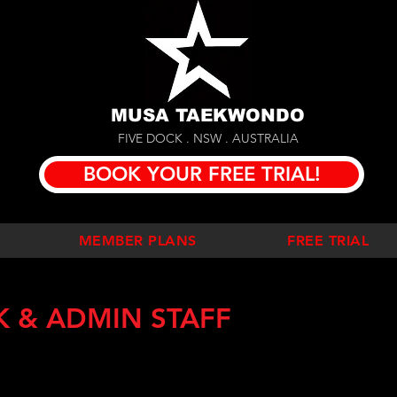
MUSA TAEKWONDO
FIVE DOCK . NSW . AUSTRALIA
BOOK YOUR FREE TRIAL!
MEMBER PLANS
FREE TRIAL
K & ADMIN STAFF