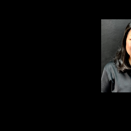
TANYA KIE