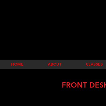
HOME
ABOUT
CLASSES
FRONT DES