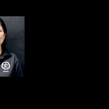
nt Club Manager