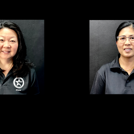
ROWENA ABALOS Assista
FER Club Manager