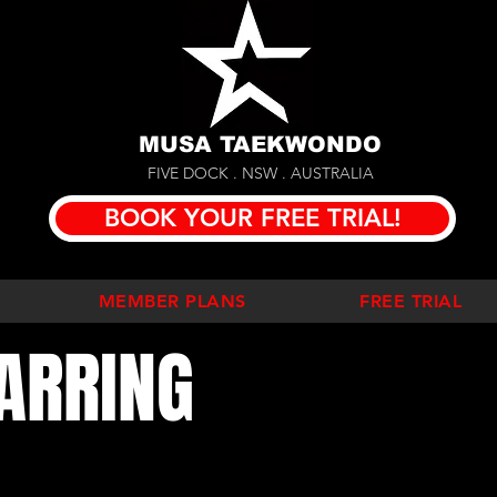
MUSA TAEKWONDO
FIVE DOCK . NSW . AUSTRALIA
BOOK YOUR FREE TRIAL!
MEMBER PLANS
FREE TRIAL
ARRING