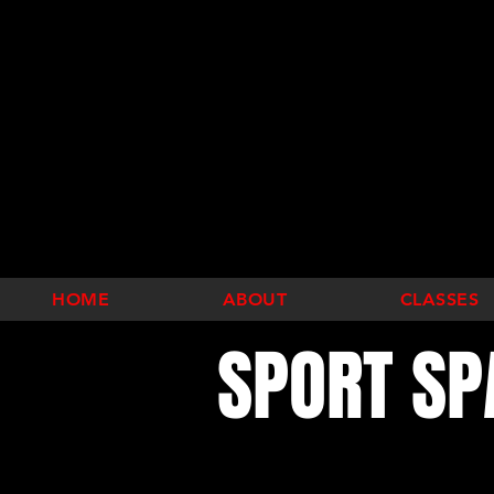
HOME
ABOUT
CLASSES
SPORT SP