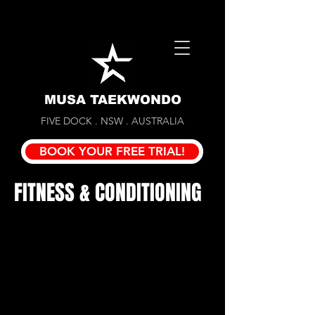
MUSA TAEKWONDO
FIVE DOCK . NSW . AUSTRALIA
BOOK YOUR FREE TRIAL!
FITNESS & CONDITIONING