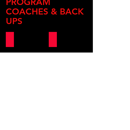
PROGRAM
COACHES & BACK
UPS
MASTER ALEX
COACH MICHAEL
COACH CELINE (Back Up)