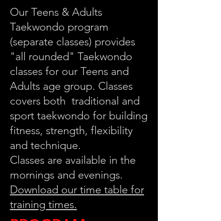
Our Teens & Adults
Taekwondo program
(separate classes) provides
"all rounded" Taekwondo
classes for our Teens and
Adults age group. Classes
covers both traditional and
sport taekwondo for building
fitness, strength, flexibility
and technique.
Classes are available in the
mornings and evenings.
Download our time table for
training times.