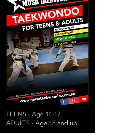
TEENS - Age 14-17
ADULTS - Age 18 and up