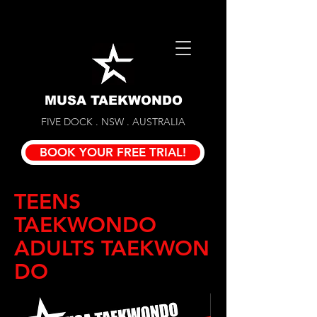
MUSA TAEKWONDO
FIVE DOCK . NSW . AUSTRALIA
BOOK YOUR FREE TRIAL!
TEENS
TAEKWONDO
ADULTS TAEKWON
DO