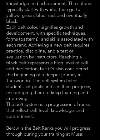
knowledge and achievement. The colours
typically start with white, then go to
yellow, green, blue, red, and eventually
black.
Each belt colour signifies growth and
development, with specific techniques,
forms (patterns), and skills associated with
each rank. Achieving a new belt requires
practice, discipline, and a test or
evaluation by instructors. Reaching a
black belt represents a high level of skill
and dedication, but it's also considered
the beginning of a deeper journey in
Taekwondo. The belt system helps
students set goals and see their progress,
encouraging them to keep learning and
improving.
The belt system is a progression of ranks
that reflect skill level, knowledge, and
commitment.
Below is the Belt Ranks you will progress
through during your training at Musa: