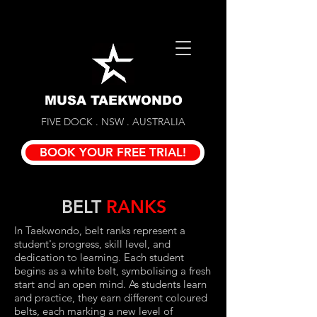
MUSA TAEKWONDO
FIVE DOCK . NSW . AUSTRALIA
BOOK YOUR FREE TRIAL!
BELT
RANKS
In Taekwondo, belt ranks represent a
student's progress, skill level, and
dedication to learning. Each student
begins as a white belt, symbolising a fresh
start and an open mind. As students learn
and practice, they earn different coloured
belts, each marking a new level of