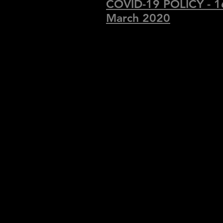
COVID-19 POLICY - 1
March 2020