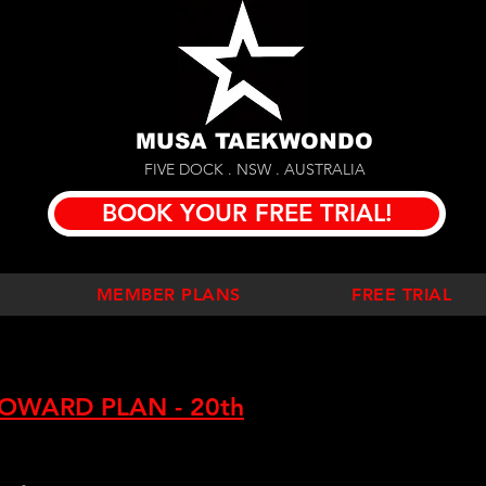
MUSA TAEKWONDO
FIVE DOCK . NSW . AUSTRALIA
BOOK YOUR FREE TRIAL!
MEMBER PLANS
FREE TRIAL
OWARD PLAN - 20th