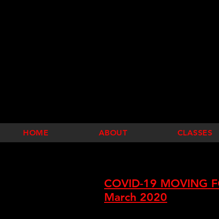
HOME
ABOUT
CLASSES
COVID-19 MOVING F
March 2020